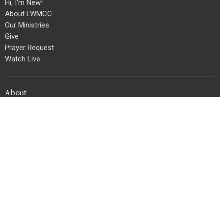
Hi, I'm New!
About LWMCC
Our Ministries
Give
Prayer Request
Watch Live
About
Home
Living Word Ministries Christian Center
3922 NW 167th Street
Miami Gardens, Florida
33054
View Map
Contact