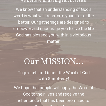
We believe in having fun in Jesus!!
We know that an understanding of God's
word is what will transform your life for the
better. Our gatherings are designed to
empower and encourage you to live the life
God has blessed you with in a victorious
matter.
Our MISSION...
To preach and teach the Word of God
with Simplicity!
We hope that people will apply the Word of
God to their lives and receive the
inheritance that has been promised to