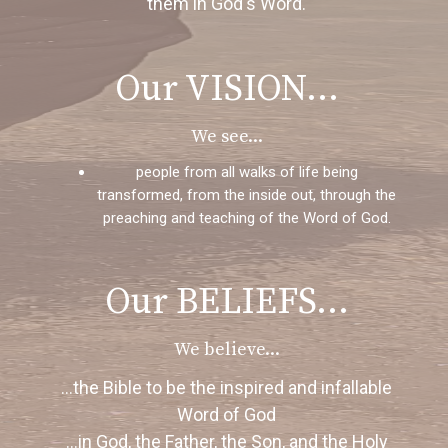
them in God's Word.
Our VISION...
We see...
people from all walks of life being
transformed, from the inside out, through the
preaching and teaching of the Word of God.
Our BELIEFS...
We believe...
...the Bible to be the inspired and infallable
Word of God
...in God, the Father, the Son, and the Holy