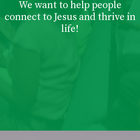
We want to help people
connect to Jesus and thrive in
life!