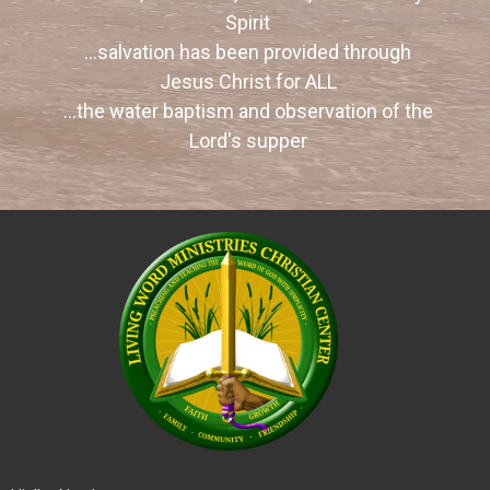
Spirit
...salvation has been provided through
Jesus Christ for ALL
...
the water baptism and observation of the
Lord's supper