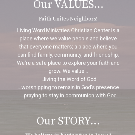
Our VALUES...
Faith Unites Neighbors!
Living Word Ministries Christian Center is a
place where we value people and believe
that everyone matters; a place where you
can find family, community, and friendship.
We're a safe place to explore your faith and
grow.
We value...
...living the Word of God
...worshipping to remain in God's presence
...praying to stay in communion with God
Our STORY...